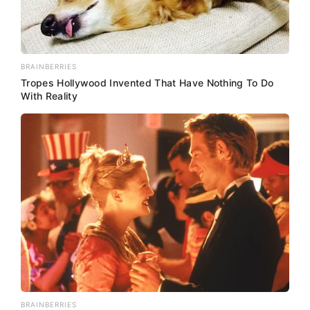
BRAINBERRIES
Tropes Hollywood Invented That Have Nothing To Do
With Reality
BRAINBERRIES