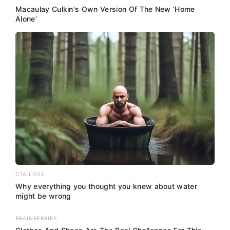
Macaulay Culkin's Own Version Of The New ‘Home
Alone’
CTA LOVE
Why everything you thought you knew about water
might be wrong
BRAINBERRIES