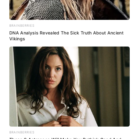
BRAINBERRIES
DNA Analysis Revealed The Sick Truth About Ancient
Vikings
BRAINBERRIES