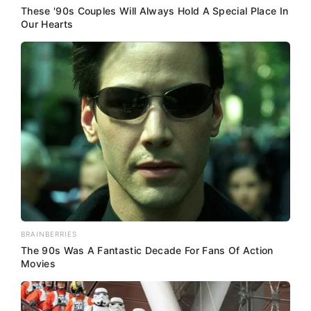
These '90s Couples Will Always Hold A Special Place In
Our Hearts
BRAINBERRIES
The 90s Was A Fantastic Decade For Fans Of Action
Movies