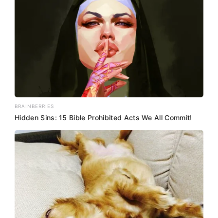
BRAINBERRIES
Hidden Sins: 15 Bible Prohibited Acts We All Commit!