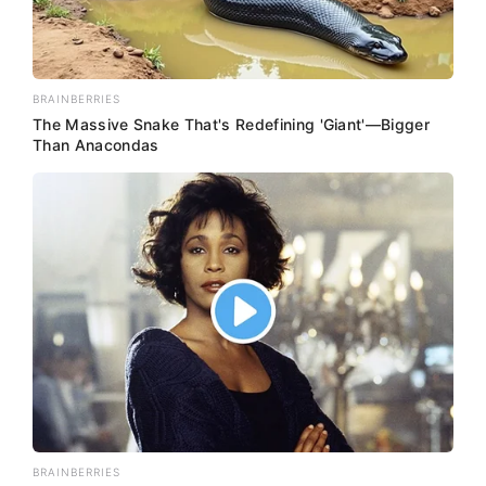
BRAINBERRIES
The Massive Snake That's Redefining 'Giant'—Bigger
Than Anacondas
BRAINBERRIES