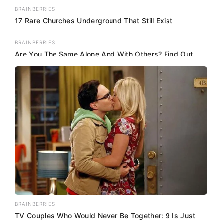
BRAINBERRIES
17 Rare Churches Underground That Still Exist
BRAINBERRIES
Are You The Same Alone And With Others? Find Out
BRAINBERRIES
TV Couples Who Would Never Be Together: 9 Is Just