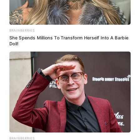
BRAINBERRIES
She Spends Millions To Transform Herself Into A Barbie
Doll!
BRAINBERRIES