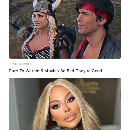
BRAINBERRIES
Dare To Watch: 6 Movies So Bad They're Good