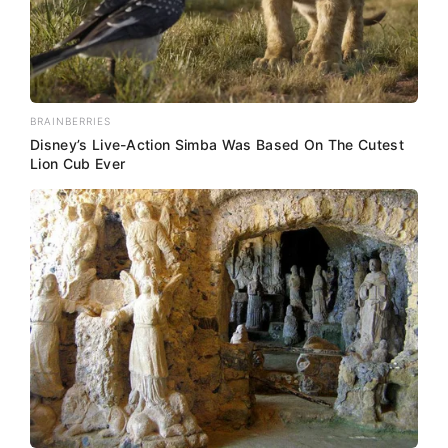
BRAINBERRIES
Disney’s Live-Action Simba Was Based On The Cutest
Lion Cub Ever