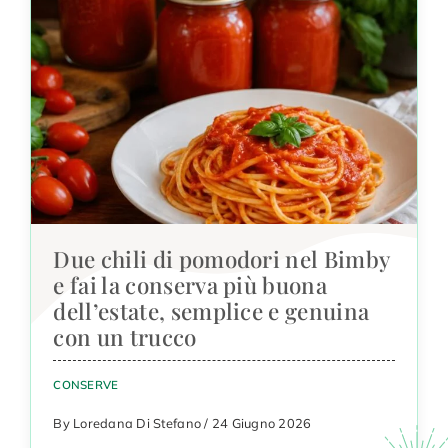
Due chili di pomodori nel Bimby
e fai la conserva più buona
dell’estate, semplice e genuina
con un trucco
CONSERVE
By Loredana Di Stefano / 24 Giugno 2026