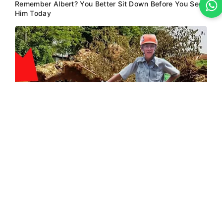
Remember Albert? You Better Sit Down Before You See
Him Today
BUZZ DAY
Logger Cuts Down An Old Tree. What He Found Inside
Unbelievable!