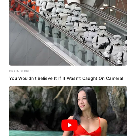
BRAINBERRIES
You Wouldn't Believe It If It Wasn't Caught On Camera!