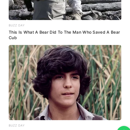
BUZZ DAY
This Is What A Bear Did To The Man Who Saved A Bear
Cub
BUZZ DAY