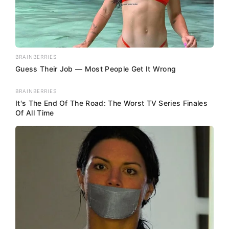
BRAINBERRIES
Guess Their Job — Most People Get It Wrong
BRAINBERRIES
It's The End Of The Road: The Worst TV Series Finales
Of All Time