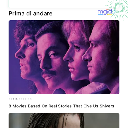
Prima di andare
BRAINBERRIES
8 Movies Based On Real Stories That Give Us Shivers