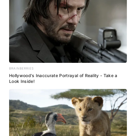
BRAINBERRIES
Hollywood's Inaccurate Portrayal of Reality - Take a
Look Inside!