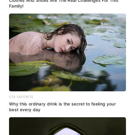
Clothes And Shoes Are The Real Challenges For This
Family!
CTA FAVORITE
Why this ordinary drink is the secret to feeling your
best every day