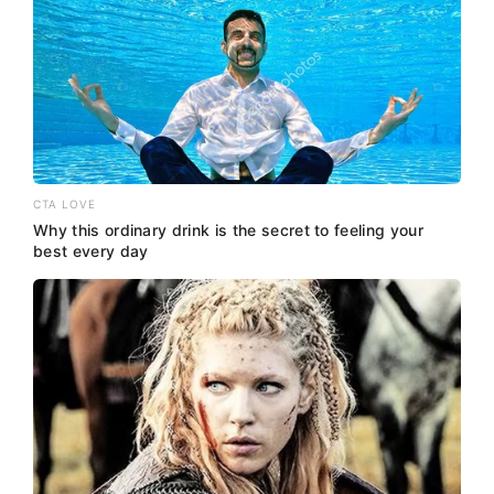
CTA LOVE
Why this ordinary drink is the secret to feeling your
best every day