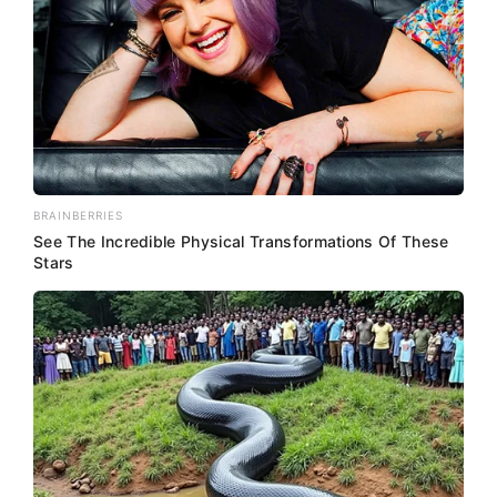
BRAINBERRIES
See The Incredible Physical Transformations Of These
Stars