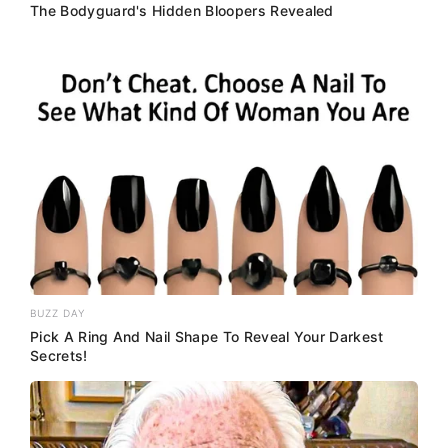
The Bodyguard's Hidden Bloopers Revealed
BUZZ DAY
Pick A Ring And Nail Shape To Reveal Your Darkest
Secrets!