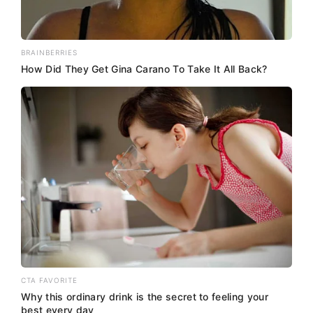
BRAINBERRIES
How Did They Get Gina Carano To Take It All Back?
CTA FAVORITE
Why this ordinary drink is the secret to feeling your
best every day