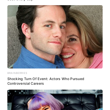
BRAINBERRIES
Shocking Turn Of Event: Actors Who Pursued
Controversial Careers