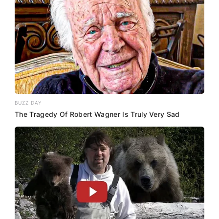
BUZZ DAY
The Tragedy Of Robert Wagner Is Truly Very Sad