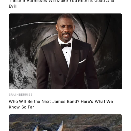
These 9 Actresses Will Make You Rethink Good And
Evil!
BRAINBERRIES
Who Will Be the Next James Bond? Here's What We
Know So Far