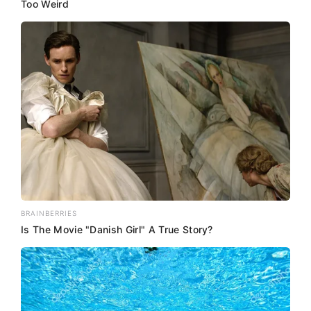
Too Weird
BRAINBERRIES
Is The Movie "Danish Girl" A True Story?