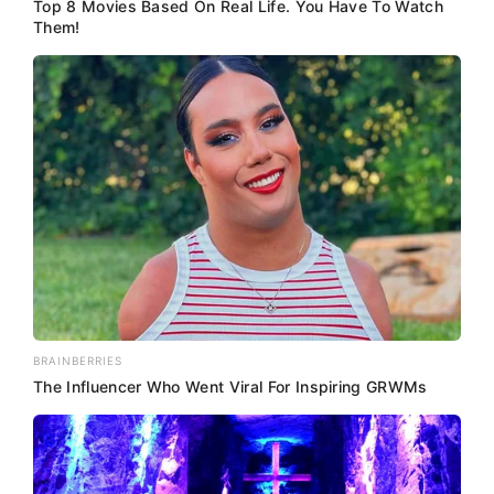
Top 8 Movies Based On Real Life. You Have To Watch
Them!
BRAINBERRIES
The Influencer Who Went Viral For Inspiring GRWMs