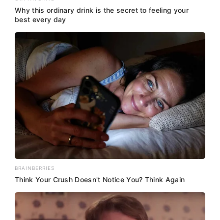
Why this ordinary drink is the secret to feeling your
best every day
BRAINBERRIES
Think Your Crush Doesn't Notice You? Think Again