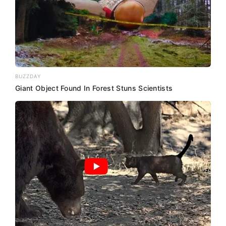
BUZZDAY
Giant Object Found In Forest Stuns Scientists