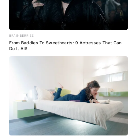
BRAINBERRIES
From Baddies To Sweethearts: 9 Actresses That Can
Do It All!