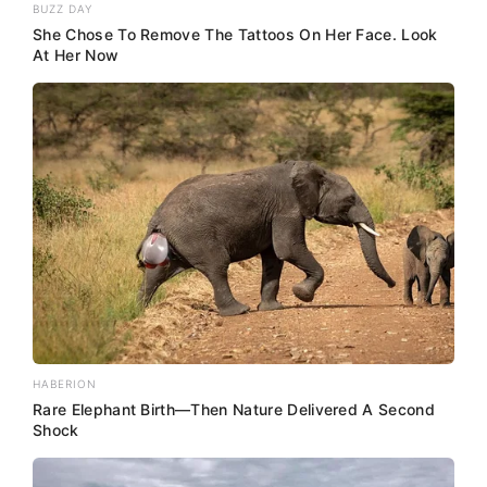
BUZZ DAY
She Chose To Remove The Tattoos On Her Face. Look
At Her Now
HABERION
Rare Elephant Birth—Then Nature Delivered A Second
Shock