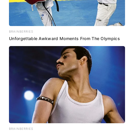
BRAINBERRIES
Unforgettable Awkward Moments From The Olympics
BRAINBERRIES