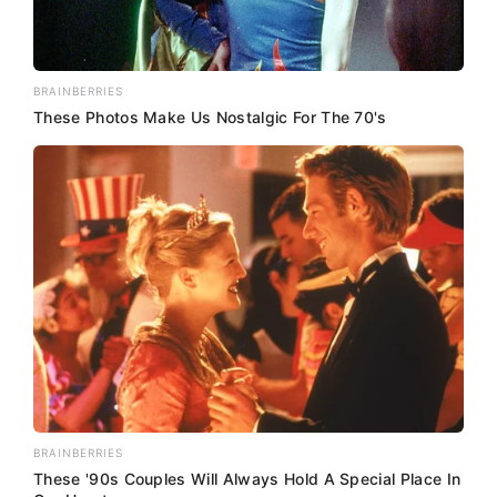
BRAINBERRIES
These Photos Make Us Nostalgic For The 70's
BRAINBERRIES
These '90s Couples Will Always Hold A Special Place In