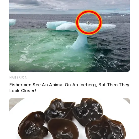
HABERION
Fishermen See An Animal On An Iceberg, But Then They
Look Closer!