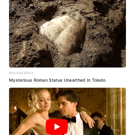
BRAINBERRIES
Mysterious Roman Statue Unearthed In Toledo