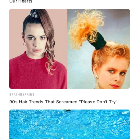
Our Hearts
BRAINBERRIES
90s Hair Trends That Screamed "Please Don't Try"