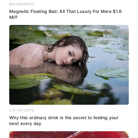
BRAINBERRIES
Magnetic Floating Bed: All That Luxury For Mere $1.6
Mil?
CTA FAVORITE
Why this ordinary drink is the secret to feeling your
best every day