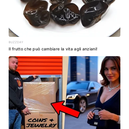
BUZZDAY
Il frutto che può cambiare la vita agli anziani!