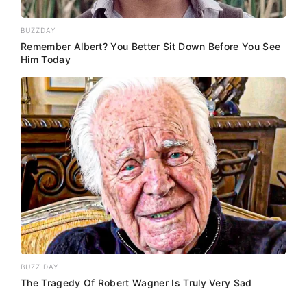
BUZZDAY
Remember Albert? You Better Sit Down Before You See
Him Today
BUZZ DAY
The Tragedy Of Robert Wagner Is Truly Very Sad