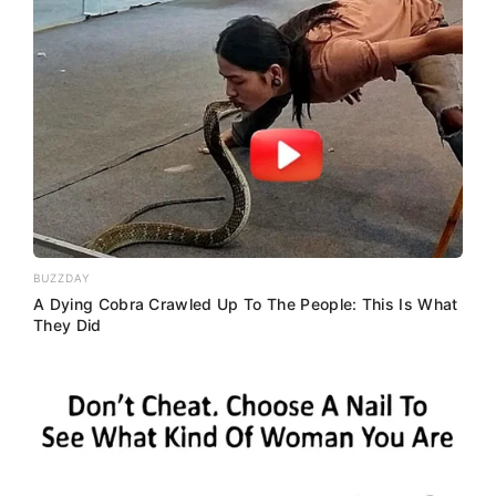
BUZZDAY
A Dying Cobra Crawled Up To The People: This Is What
They Did