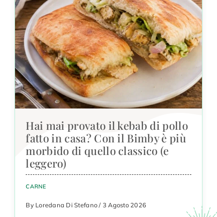
Hai mai provato il kebab di pollo
fatto in casa? Con il Bimby è più
morbido di quello classico (e
leggero)
CARNE
By Loredana Di Stefano / 3 Agosto 2026