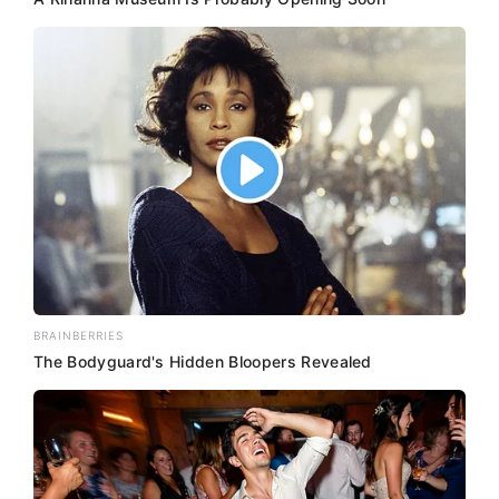
BRAINBERRIES
The Bodyguard's Hidden Bloopers Revealed