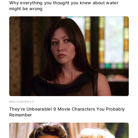
Why everything you thought you knew about water
might be wrong
BRAINBERRIES
They're Unbearable! 9 Movie Characters You Probably
Remember