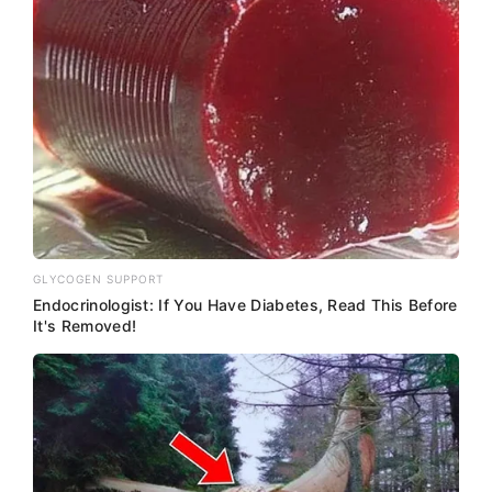
GLYCOGEN SUPPORT
Endocrinologist: If You Have Diabetes, Read This Before
It's Removed!