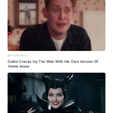
BRAINBERRIES
Culkin Cracks Up The Web With His Own Version Of
‘Home Alone’