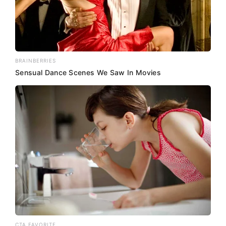
BRAINBERRIES
Sensual Dance Scenes We Saw In Movies
CTA FAVORITE