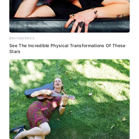
BRAINBERRIES
See The Incredible Physical Transformations Of These
Stars