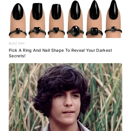
BUZZ DAY
Pick A Ring And Nail Shape To Reveal Your Darkest
Secrets!