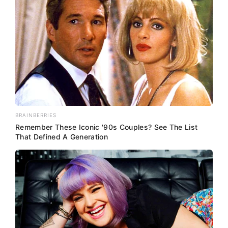
BRAINBERRIES
Remember These Iconic '90s Couples? See The List
That Defined A Generation