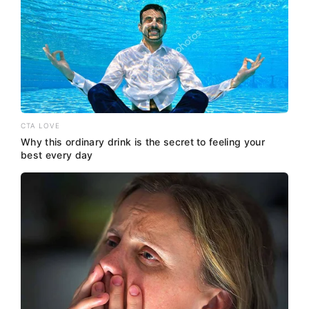
CTA LOVE
Why this ordinary drink is the secret to feeling your
best every day