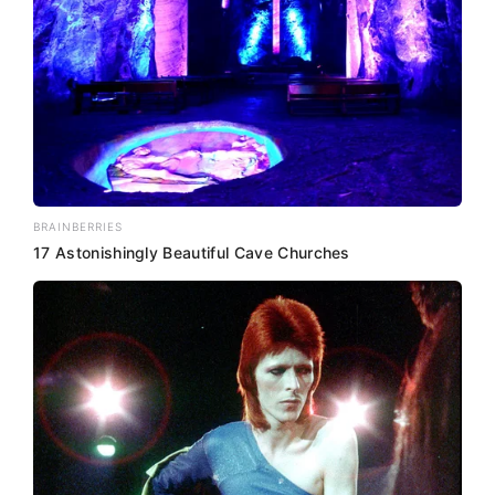
BRAINBERRIES
17 Astonishingly Beautiful Cave Churches