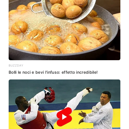
BUZZDAY
Bolli le noci e bevi l'infuso: effetto incredibile!