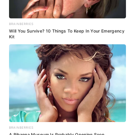
BRAINBERRIES
Will You Survive? 10 Things To Keep In Your Emergency
Kit
BRAINBERRIES
A Rihanna Museum Is Probably Opening Soon