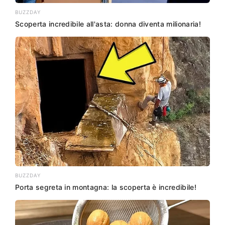
BUZZDAY
Scoperta incredibile all'asta: donna diventa milionaria!
BUZZDAY
Porta segreta in montagna: la scoperta è incredibile!