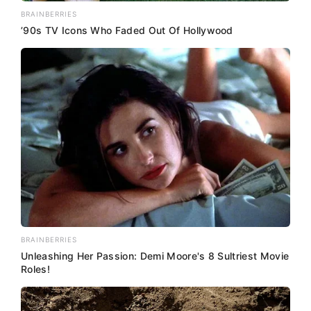
BRAINBERRIES
’90s TV Icons Who Faded Out Of Hollywood
BRAINBERRIES
Unleashing Her Passion: Demi Moore's 8 Sultriest Movie
Roles!