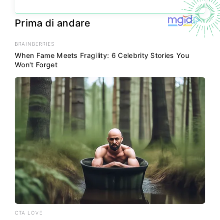
Prima di andare
BRAINBERRIES
When Fame Meets Fragility: 6 Celebrity Stories You
Won't Forget
CTA LOVE