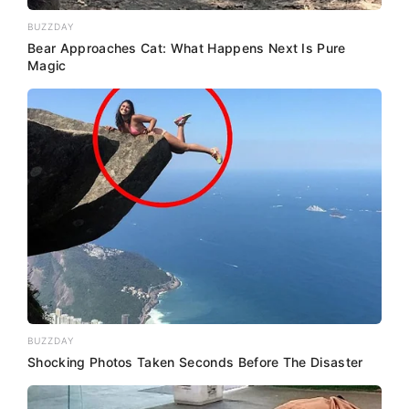
BUZZDAY
Bear Approaches Cat: What Happens Next Is Pure
Magic
BUZZDAY
Shocking Photos Taken Seconds Before The Disaster